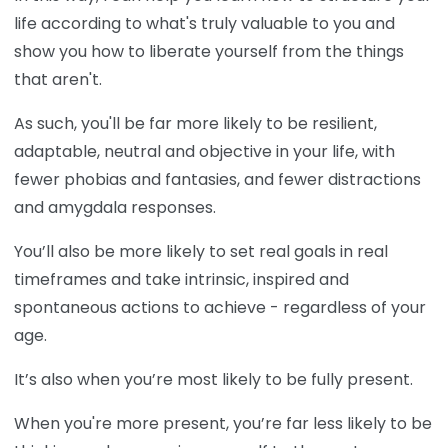
life according to what's truly valuable to you and
show you how to liberate yourself from the things
that aren't.
As such, you'll be far more likely to be resilient,
adaptable, neutral and objective in your life, with
fewer phobias and fantasies, and fewer distractions
and amygdala responses.
You’ll also be more likely to set real goals in real
timeframes and take intrinsic, inspired and
spontaneous actions to achieve - regardless of your
age.
It’s also when you’re most likely to be fully present.
When you're more present, you’re far less likely to be