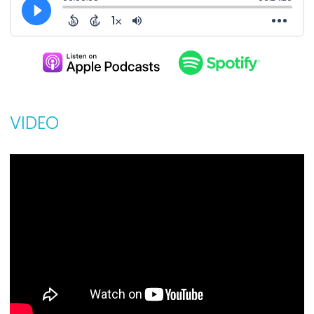
VIDEO