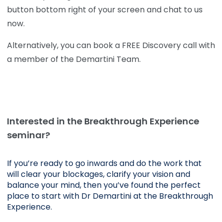
button bottom right of your screen and chat to us
now.
Alternatively, you can book a FREE Discovery call with
a member of the Demartini Team.
Interested in the Breakthrough Experience
seminar?
If you’re ready to go inwards and do the work that 
will clear your blockages, clarify your vision and 
balance your mind, then you’ve found the perfect 
place to start with Dr Demartini at the Breakthrough 
Experience.