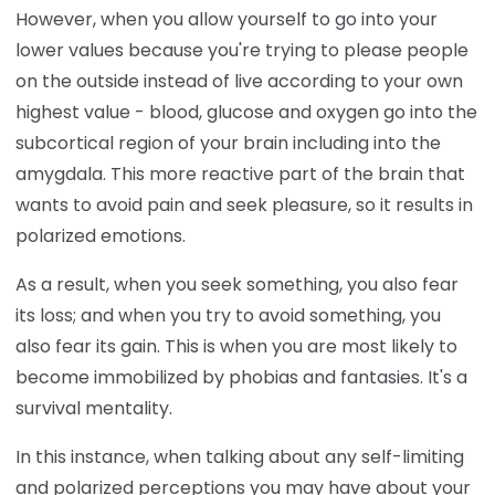
However, when you allow yourself to go into your
lower values because you're trying to please people
on the outside instead of live according to your own
highest value - blood, glucose and oxygen go into the
subcortical region of your brain including into the
amygdala. This more reactive part of the brain that
wants to avoid pain and seek pleasure, so it results in
polarized emotions.
As a result, when you seek something, you also fear
its loss; and when you try to avoid something, you
also fear its gain. This is when you are most likely to
become immobilized by phobias and fantasies. It's a
survival mentality.
In this instance, when talking about any self-limiting
and polarized perceptions you may have about your