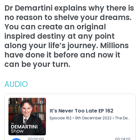
Dr Demartini explains why there is
no reason to shelve your dreams.
You can create an original
inspired destiny at any point
along your life’s journey. Millions
have done it before and now it
can be your turn.
AUDIO