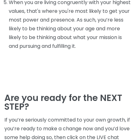
When you are living congruently with your highest
values, that's where you're most likely to get your
most power and presence. As such, you’re less
likely to be thinking about your age and more
likely to be thinking about what your mission is
and pursuing and fulfilling it.
Are you ready for the NEXT
STEP?
If you’re seriously committed to your own growth, if
you’re ready to make a change now and you’d love
some help doing so, then click on the LIVE chat