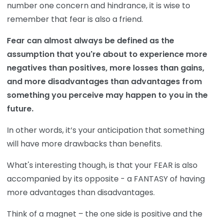
number one concern and hindrance, it is wise to
remember that fear is also a friend.
Fear can almost always be defined as the
assumption that you're about to experience more
negatives than positives, more losses than gains,
and more disadvantages than advantages from
something you perceive may happen to you in the
future.
In other words, it’s
your anticipation that something
will have more drawbacks than benefits.
What's interesting though, is that your FEAR is also
accompanied by its opposite - a FANTASY of having
more advantages than disadvantages.
Think of a magnet – the one side is positive and the