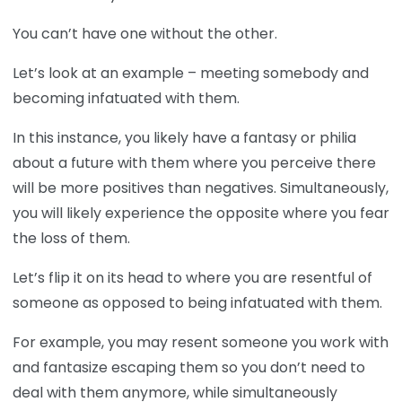
You can’t have one without the other.
Let’s look at an example – meeting somebody and
becoming infatuated with them.
In this instance, you likely have a fantasy or philia
about a future with them where you perceive there
will be more positives than negatives. Simultaneously,
you will likely experience the opposite where you fear
the loss of them.
Let’s flip it on its head to where you are resentful of
someone as opposed to being infatuated with them.
For example, you may resent someone you work with
and fantasize escaping them so you don’t need to
deal with them anymore, while simultaneously