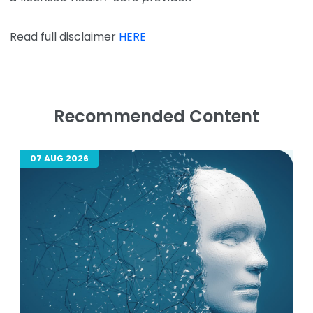
Read full disclaimer
HERE
Recommended Content
07 AUG 2026