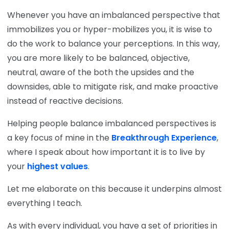
Whenever you have an imbalanced perspective that
immobilizes you or hyper-mobilizes you, it is wise to
do the work to balance your perceptions. In this way,
you are more likely to be balanced, objective,
neutral, aware of the both the upsides and the
downsides, able to mitigate risk, and make proactive
instead of reactive decisions.
Helping people balance imbalanced perspectives is
a key focus of mine in the
Breakthrough Experience
,
where I speak about how important it is to live by
your
highest values
.
Let me elaborate on this because it underpins almost
everything I teach.
As with every individual, you have a set of priorities in