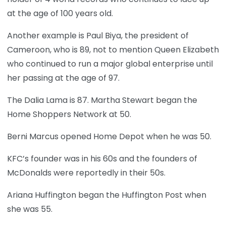
at the age of 100 years old.
Another example is Paul Biya, the president of
Cameroon, who is 89, not to mention Queen Elizabeth
who continued to run a major global enterprise until
her passing at the age of 97.
The Dalia Lama is 87. Martha Stewart began the
Home Shoppers Network at 50.
Berni Marcus opened Home Depot when he was 50.
KFC’s founder was in his 60s and the founders of
McDonalds were reportedly in their 50s.
Ariana Huffington began the Huffington Post when
she was 55.