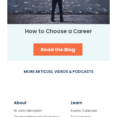
How to Choose a Career
Read the Blog
MORE ARTICLES, VIDEOS & PODCASTS
About
Learn
Dr John Demartini
Events Calendar
The Breakthrough Experience
For Coaches