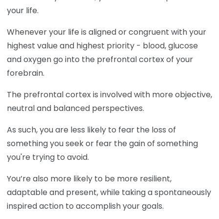
your life.
Whenever your life is aligned or congruent with your
highest value and highest priority - blood, glucose
and oxygen go into the prefrontal cortex of your
forebrain.
The prefrontal cortex is involved with more objective,
neutral and balanced perspectives.
As such, you are less likely to fear the loss of
something you seek or fear the gain of something
you're trying to avoid.
You’re also more likely to be more resilient,
adaptable and present, while taking a spontaneously
inspired action to accomplish your goals.