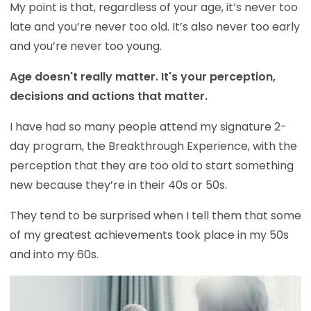
My point is that, regardless of your age, it’s never too
late and you’re never too old. It’s also never too early
and you’re never too young.
Age doesn't really matter. It's your perception,
decisions and actions that matter.
I have had so many people attend my signature 2-
day program, the Breakthrough Experience, with the
perception that they are too old to start something
new because they’re in their 40s or 50s.
They tend to be surprised when I tell them that some
of my greatest achievements took place in my 50s
and into my 60s.