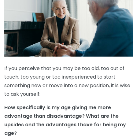
If you perceive that you may be too old, too out of
touch, too young or too inexperienced to start
something new or move into a new position, it is wise
to ask yourself:
How specifically is my age giving me more
advantage than disadvantage? What are the
upsides and the advantages I have for being my
age?