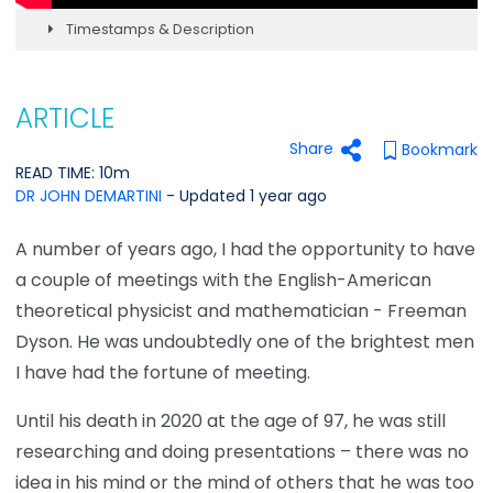
Timestamps & Description
ARTICLE
Share
Bookmark
READ TIME: 10m
DR JOHN DEMARTINI
- Updated 1 year ago
A number of years ago, I had the opportunity to have
a couple of meetings with the English-American
theoretical physicist and mathematician - Freeman
Dyson. He was undoubtedly one of the brightest men
I have had the fortune of meeting.
Until his death in 2020 at the age of 97, he was still
researching and doing presentations – there was no
idea in his mind or the mind of others that he was too