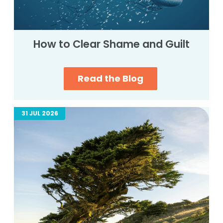
How to Clear Shame and Guilt
Read the Blog
31 JUL 2026