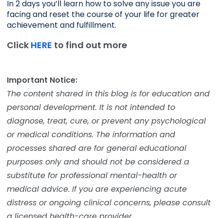
In 2 days you’ll learn how to solve any issue you are 
facing and reset the course of your life for greater 
achievement and fulfillment. 
Click
HERE
to find out more
Important Notice:
The content shared in this blog is for education and
personal development. It is not intended to
diagnose, treat, cure, or prevent any psychological
or medical conditions. The information and
processes shared are for general educational
purposes only and should not be considered a
substitute for professional mental-health or
medical advice. If you are experiencing acute
distress or ongoing clinical concerns, please consult
a licensed health-care provider.