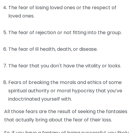
The fear of losing loved ones or the respect of
loved ones.
The fear of rejection or not fitting into the group.
The fear of ill health, death, or disease.
The fear that you don't have the vitality or looks.
Fears of breaking the morals and ethics of some
spiritual authority or moral hypocrisy that you’ve
indoctrinated yourself with.
All those fears are the result of seeking the fantasies
that actually bring about the fear of their loss.
So, if you have a fantasy of being successful, you likely