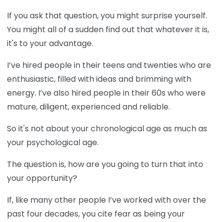
If you ask that question, you might surprise yourself.
You might all of a sudden find out that whatever it is,
it's to your advantage.
I’ve hired people in their teens and twenties who are
enthusiastic, filled with ideas and brimming with
energy. I’ve also hired people in their 60s who were
mature, diligent, experienced and reliable.
So it's not about your chronological age as much as
your psychological age.
The question is, how are you going to turn that into
your opportunity?
If, like many other people I’ve worked with over the
past four decades, you cite fear as being your