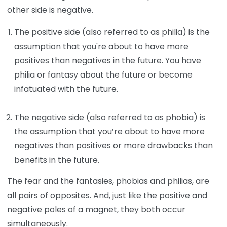
other side is negative.
The positive side (also referred to as philia) is the
assumption that you're about to have more
positives than negatives in the future. You have
philia or fantasy about the future or become
infatuated with the future.
The negative side (also referred to as phobia) is
the assumption that you’re about to have more
negatives than positives or more drawbacks than
benefits in the future.
The fear and the fantasies, phobias and philias, are
all pairs of opposites. And, just like the positive and
negative poles of a magnet, they both occur
simultaneously.