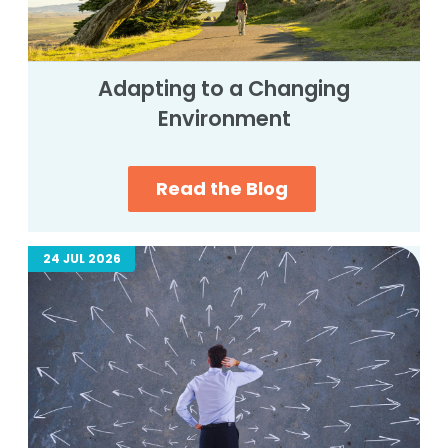
Adapting to a Changing
Environment
Read the Blog
24 JUL 2026