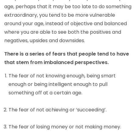
age, perhaps that it may be too late to do something
extraordinary, you tend to be more vulnerable
around your age, instead of objective and balanced
where you are able to see both the positives and
negatives, upsides and downsides.
There is a series of fears that people tend to have
that stem from imbalanced perspectives.
The fear of not knowing enough, being smart
enough or being intelligent enough to pull
something off at a certain age.
The fear of not achieving or ‘succeeding’.
The fear of losing money or not making money.