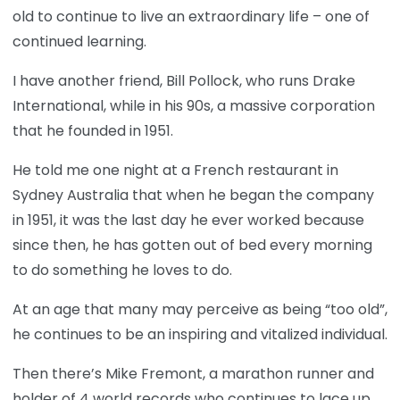
old to continue to live an extraordinary life – one of
continued learning.
I have another friend, Bill Pollock, who runs Drake
International, while in his 90s, a massive corporation
that he founded in 1951.
He told me one night at a French restaurant in
Sydney Australia that when he began the company
in 1951, it was the last day he ever worked because
since then, he has gotten out of bed every morning
to do something he loves to do.
At an age that many may perceive as being “too old”,
he continues to be an inspiring and vitalized individual.
Then there’s Mike Fremont, a marathon runner and
holder of 4 world records who continues to lace up