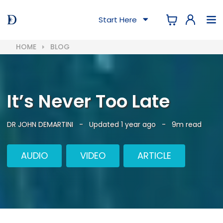
Start Here
HOME
BLOG
It’s Never Too Late
DR JOHN DEMARTINI
-
Updated 1 year ago
-
9m read
AUDIO
VIDEO
ARTICLE