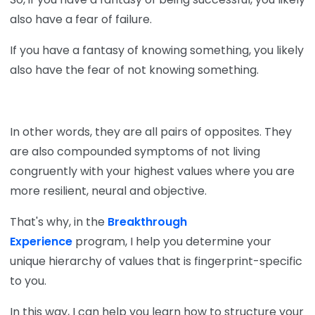
also have a fear of failure.
If you have a fantasy of knowing something, you likely
also have the fear of not knowing something.
In other words, they are all pairs of opposites. They
are also compounded symptoms of not living
congruently with your highest values where you are
more resilient, neural and objective.
That's why, in the
Breakthrough
Experience
program, I help you determine your
unique hierarchy of values that is fingerprint-specific
to you.
In this way, I can help you learn how to structure your