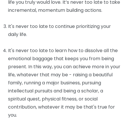
life you truly would love. It’s never too late to take
incremental, momentum building actions.
It's never too late to continue prioritizing your
daily life.
It's never too late to learn how to dissolve all the
emotional baggage that keeps you from being
present. In this way, you can achieve more in your
life, whatever that may be - raising a beautiful
family, running a major business, pursuing
intellectual pursuits and being a scholar, a
spiritual quest, physical fitness, or social
contribution, whatever it may be that's true for
you.