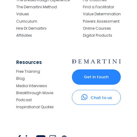
The Demartini Method
Find a Facilitator
Values
Value Determination
Curriculum
Powers Assessment
Hire Dr Demartini
Online Courses
Affiliates
Digital Products
Resources
Free Training
Get in touch
Blog
Media Interviews
Breakthrough Movie
Chat to us
Podcast
Inspirational Quotes