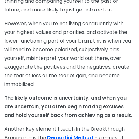
thinking and comparing yourself to the past or
future, and more likely to just get into action.
However, when you’re not living congruently with
your highest values and priorities, and activate the
lower functioning part of your brain, this is when you
will tend to become polarized, subjectively bias
yourself, misinterpret your world out there, over
exaggerate the positives and the negatives, create
the fear of loss or the fear of gain, and become
immobilized.
The likely outcome is uncertainty, and when you
are uncertain, you often begin making excuses
and hold yourself back from achieving as a result.
Another key element I teach in the Breakthrough
Experience is the
Demartini Method
– a series of