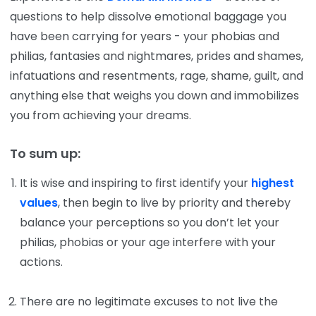
questions to help dissolve emotional baggage you
have been carrying for years - your phobias and
philias, fantasies and nightmares, prides and shames,
infatuations and resentments, rage, shame, guilt, and
anything else that weighs you down and immobilizes
you from achieving your dreams.
To sum up:
It is wise and inspiring to first identify your
highest
values
, then begin to live by priority and thereby
balance your perceptions so you don’t let your
philias, phobias or your age interfere with your
actions.
There are no legitimate excuses to not live the