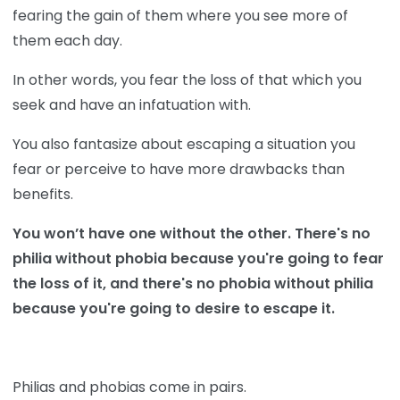
fearing the gain of them where you see more of
them each day.
In other words, you fear the loss of that which you
seek and have an infatuation with.
You also fantasize about escaping a situation you
fear or perceive to have more drawbacks than
benefits.
You won’t have one without the other. There's no
philia without phobia because you're going to fear
the loss of it, and there's no phobia without philia
because you're going to desire to escape it.
Philias and phobias come in pairs.